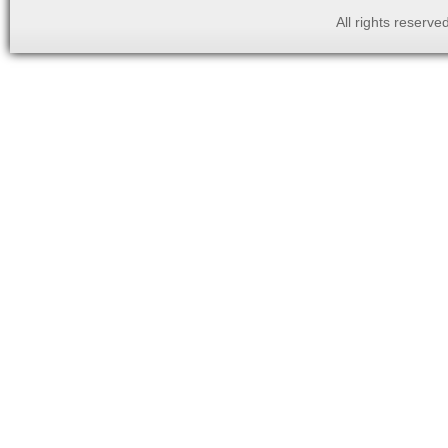
All rights reserv