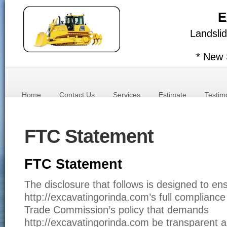
E
Landslid
* New 
Home
Contact Us
Services
Estimate
Testim
FTC Statement
FTC Statement
The disclosure that follows is designed to en
http://excavatingorinda.com’s full compliance
Trade Commission’s policy that demands
http://excavatingorinda.com be transparent a