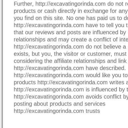
Further, http://excavatingorinda.com do not r
products or cash directly in exchange for any
you find on this site. No one has paid us to d
http://excavatingorinda.com have to tell you th
that our reviews and posts are influenced by o
relationships and may create a conflict of inte
http://excavatingorinda.com do not believe a c
exists, but you, the visitor or customer, must
considering the affiliate relationships and lin
http://excavatingorinda.com have described. 
http://excavatingorinda.com would like you to
products http://excavatingorinda.com writes
http://excavatingorinda.com is influenced by t
http://excavatingorinda.com avoids conflict b
posting about products and services
http://excavatingorinda.com trusts