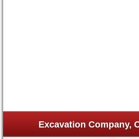
Excavation Company, Or