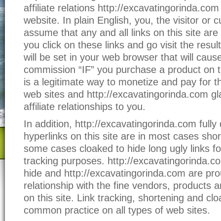
affiliate relations http://excavatingorinda.co
website. In plain English, you, the visitor or
assume that any and all links on this site are af
you click on these links and go visit the result
will be set in your web browser that will caus
commission “IF” you purchase a product on t
is a legitimate way to monetize and pay for t
web sites and http://excavatingorinda.com gl
affiliate relationships to you.
In addition, http://excavatingorinda.com fully 
hyperlinks on this site are in most cases sho
some cases cloaked to hide long ugly links fo
tracking purposes. http://excavatingorinda.c
hide and http://excavatingorinda.com are pro
relationship with the fine vendors, products 
on this site. Link tracking, shortening and clo
common practice on all types of web sites.